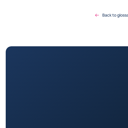
Back to gloss