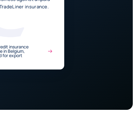
 TradeLiner insurance.
edit insurance
de in Belgium,
 for export