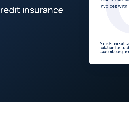
invoices with
redit insurance
A mid-market cr
solution for tra
Luxembourg and