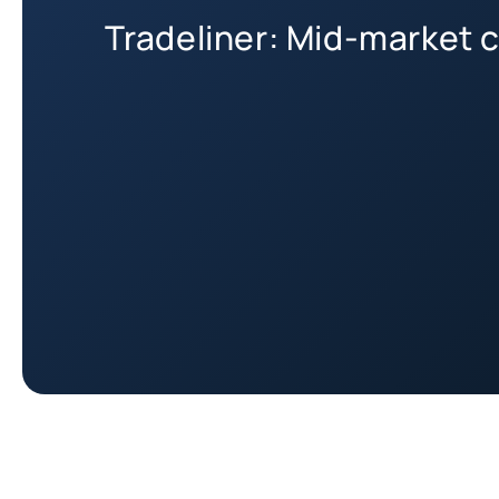
Tradeliner: Mid-market c