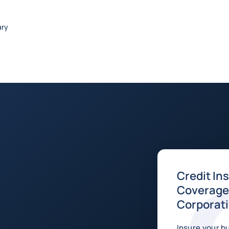
ary
Credit In
Coverage 
Corporat
Insure your b