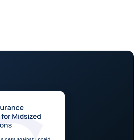
surance
for Midsized
ions
usiness against unpaid