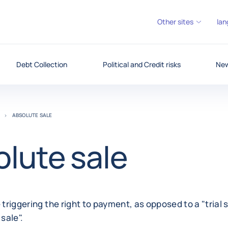
Other sites
lan
Debt Collection
Political and Credit risks
New
ABSOLUTE SALE
lute sale
 triggering the right to payment, as opposed to a "trial s
sale".