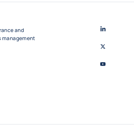
LinkedIn
- Cofac
urance and
es management
Twitter
- Coface
Youtube
- Coface