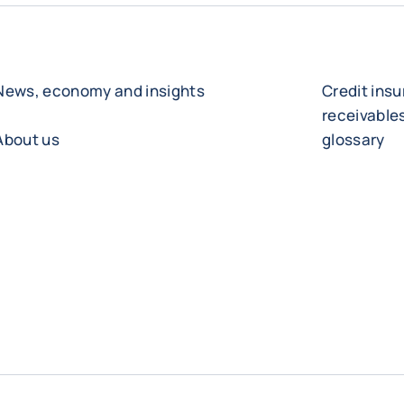
News, economy and insights
Credit ins
receivabl
About us
glossary