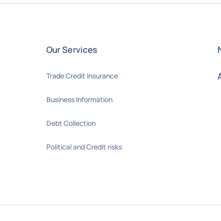
Our Services
Trade Credit Insurance
Business Information
Debt Collection
Political and Credit risks