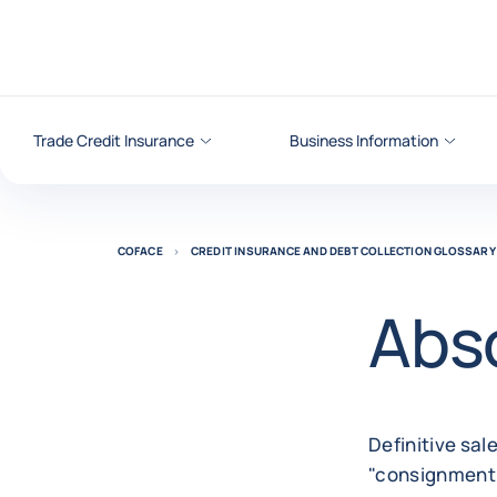
Go to content
Trade Credit Insurance
Business Information
COFACE
CREDIT INSURANCE AND DEBT COLLECTION GLOSSARY
Abso
Definitive sale
"consignment 