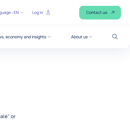
Contact us
guage :
EN
Log in
s, economy and insights
About us
Search
ale" or