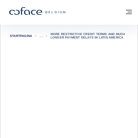
ga naar de inhoud
Terug naar startpagina
M
COFACE, FOR TRADE - GROEP WEBSIT
BELGIUM
MORE RESTRICTIVE CREDIT TERMS AND MUCH
STARTPAGINA
LONGER PAYMENT DELAYS IN LATIN AMERICA