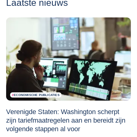
Laatste nieuws
#
ECONOMISCHE PUBLICATIES
Verenigde Staten: Washington scherpt
zijn tariefmaatregelen aan en bereidt zijn
volgende stappen al voor