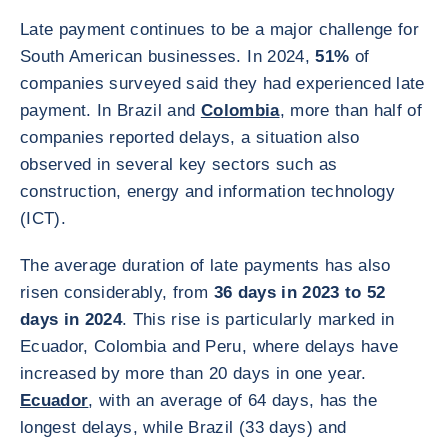
Late payment continues to be a major challenge for
South American businesses. In 2024,
51%
of
companies surveyed said they had experienced late
payment. In Brazil and
Colombia
, more than half of
companies reported delays, a situation also
observed in several key sectors such as
construction, energy and information technology
(ICT).
The average duration of late payments has also
risen considerably, from
36 days in 2023 to 52
days in 2024
. This rise is particularly marked in
Ecuador, Colombia and Peru, where delays have
increased by more than 20 days in one year.
Ecuador
, with an average of 64 days, has the
longest delays, while Brazil (33 days) and