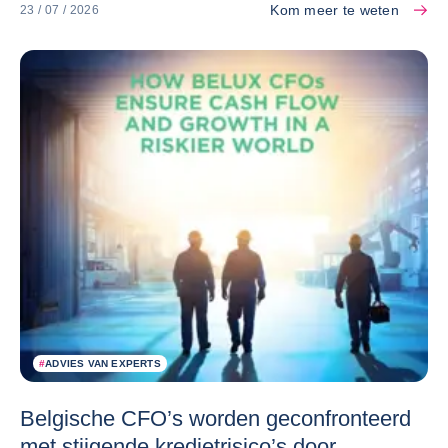
Kom meer te weten
23 / 07 / 2026
#
ADVIES VAN EXPERTS
Belgische CFO’s worden geconfronteerd
met stijgende kredietrisico’s door