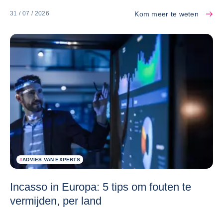
Kom meer te weten
31 / 07 / 2026
#
ADVIES VAN EXPERTS
Incasso in Europa: 5 tips om fouten te
vermijden, per land