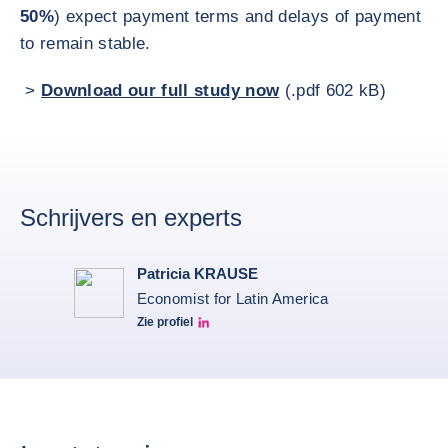
50%
) expect payment terms and delays of payment
to remain stable.
>
Download our full study now
(.pdf 602 kB)
Schrijvers en experts
Patricia KRAUSE
Economist for Latin America
Zie profiel
Patricia Linkedin