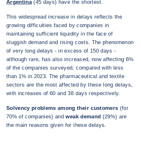
Argentina
(45 days) have the shortest.
This widespread increase in delays reflects the
growing difficulties faced by companies in
maintaining sufficient liquidity in the face of
sluggish demand and rising costs. The phenomenon
of very long delays - in excess of 150 days -
although rare, has also increased, now affecting 6%
of the companies surveyed, compared with less
than 1% in 2023. The pharmaceutical and textile
sectors are the most affected by these long delays,
with increases of 60 and 38 days respectively.
Solvency problems among their customers
(for
70% of companies) and
weak demand
(29%) are
the main reasons given for these delays.