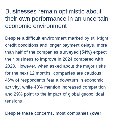
Businesses remain optimistic about
their own performance in an uncertain
economic environment
Despite a difficult environment marked by still-tight
credit conditions and longer payment delays, more
than half of the companies surveyed
(54%)
expect
their business to improve in 2024 compared with
2023. However, when asked about the major risks
for the next 12 months, companies are cautious:
46% of respondents fear a downturn in economic
activity, while 43% mention increased competition
and 29% point to the impact of global geopolitical
tensions.
Despite these concerns, most companies (
over