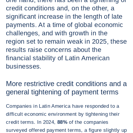
credit conditions and, on the other, a
significant increase in the length of late
payments. At a time of global economic
challenges, and with growth in the
region set to remain weak in 2025, these
results raise concerns about the
financial stability of Latin American
businesses.
More restrictive credit conditions and a
general tightening of payment terms
Companies in Latin America have responded to a
difficult economic environment by tightening their
credit terms. In 2024,
88%
of the companies
surveyed offered payment terms, a figure slightly up