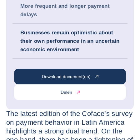
More frequent and longer payment
delays
Businesses remain optimistic about
their own performance in an uncertain
economic environment
Download document(en)
Delen
The latest edition of the Coface’s survey
on payment behavior in Latin America
highlights a strong dual trend. On the
one hand, there has been a tightening of