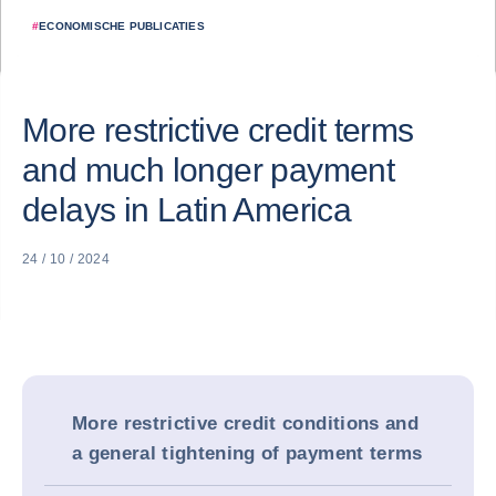
#
ECONOMISCHE PUBLICATIES
More restrictive credit terms
and much longer payment
delays in Latin America
24 / 10 / 2024
More restrictive credit conditions and
a general tightening of payment terms