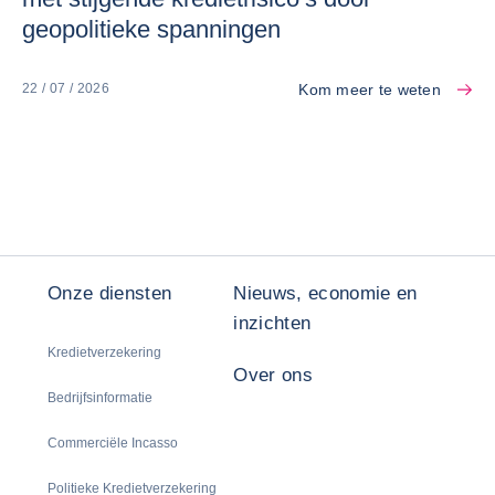
geopolitieke spanningen
Kom meer te weten
22 / 07 / 2026
Onze diensten
Nieuws, economie en
inzichten
Kredietverzekering
Over ons
Bedrijfsinformatie
Commerciële Incasso
Politieke Kredietverzekering