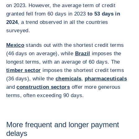
on 2023. However, the average term of credit
granted fell from 60 days in 2023
to 53 days in
2024
, a trend observed in all the countries
surveyed.
Mexico
stands out with the shortest credit terms
(46 days on average), while
Brazil
imposes the
longest terms, with an average of 60 days. The
timber sector
imposes the shortest credit terms
(36 days), while the
chemicals
,
pharmaceuticals
and
construction sectors
offer more generous
terms, often exceeding 90 days.
More frequent and longer payment
delays