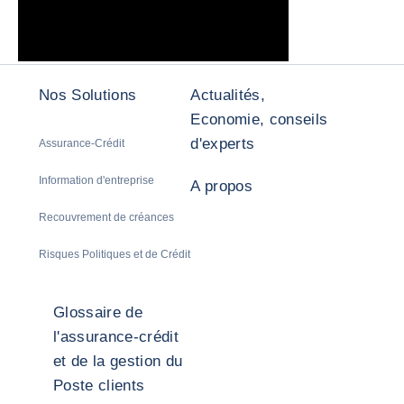
Nos Solutions
Actualités,
Economie, conseils
d'experts
Assurance-Crédit
Information d'entreprise
A propos
Recouvrement de créances
Risques Politiques et de Crédit
Glossaire de
l'assurance-crédit
et de la gestion du
Poste clients