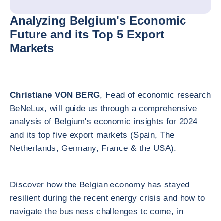
Analyzing Belgium's Economic
Future and its Top 5 Export
Markets
Christiane VON BERG
, Head of economic research
BeNeLux, will guide us through a comprehensive
analysis of Belgium's economic insights for 2024
and its top five export markets (Spain, The
Netherlands, Germany, France & the USA).
Discover how the Belgian economy has stayed
resilient during the recent energy crisis and how to
navigate the business challenges to come, in