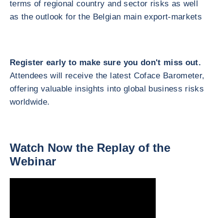
terms of regional country and sector risks as well
as the outlook for the Belgian main export-markets
Register early to make sure you don't miss out.
Attendees will receive the latest Coface Barometer,
offering valuable insights into global business risks
worldwide.
Watch Now the Replay of the
Webinar