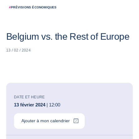
#
PRÉVISIONS ÉCONOMIQUES
Belgium vs. the Rest of Europe
13 / 02 / 2024
DATE ET HEURE
13 février 2024
| 12:00
Ajouter à mon calendrier