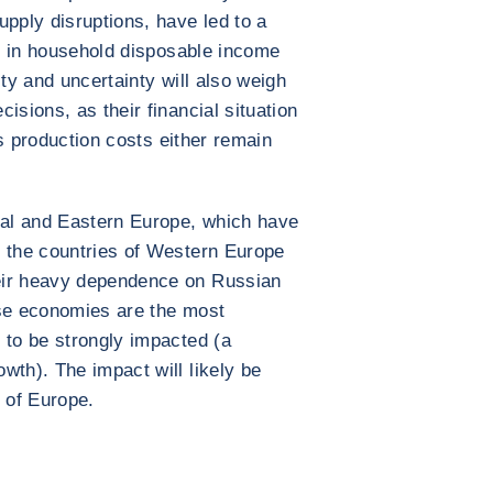
upply disruptions, have led to a
ne in household disposable income
ity and uncertainty will also weigh
isions, as their financial situation
 as production costs either remain
ral and Eastern Europe, which have
, the countries of Western Europe
eir heavy dependence on Russian
ose economies are the most
 to be strongly impacted (a
wth). The impact will likely be
t of Europe.