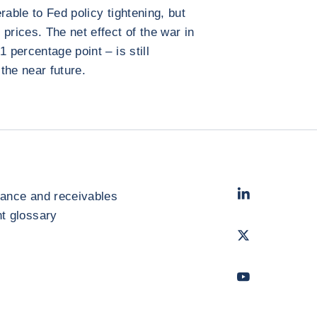
rable to Fed policy tightening, but
prices. The net effect of the war in
 percentage point – is still
 the near future.
LinkedIn
- Cofac
rance and receivables
 glossary
Twitter
- Coface
Youtube
- Coface