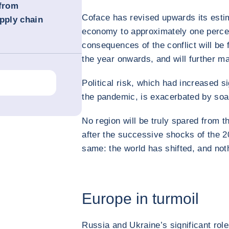
 from
Coface has revised upwards its estim
pply chain
economy to approximately one percen
consequences of the conflict will be 
the year onwards, and will further m
Political risk, which had increased sig
the pandemic, is exacerbated by soa
No region will be truly spared from t
after the successive shocks of the 2
same: the world has shifted, and not
Europe in turmoil
Russia and Ukraine’s significant rol