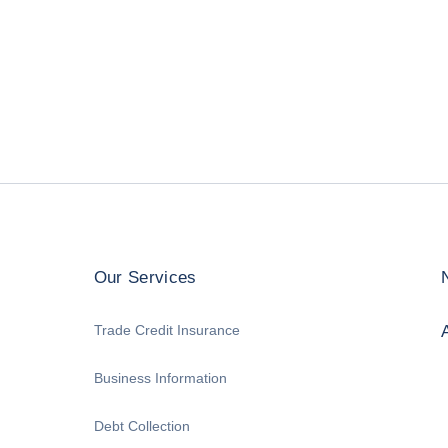
Our Services
Trade Credit Insurance
Business Information
Debt Collection