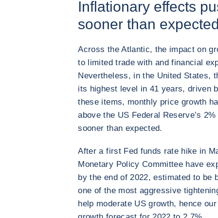
Inflationary effects pu
sooner than expecte
Across the Atlantic, the impact on g
to limited trade with and financial e
Nevertheless, in the United States, t
its highest level in 41 years, driven
these items, monthly price growth h
above the US Federal Reserve’s 2% t
sooner than expected.
After a first Fed funds rate hike in
Monetary Policy Committee have expr
by the end of 2022, estimated to be
one of the most aggressive tightenin
help moderate US growth, hence our
growth forecast for 2022 to 2.7%.