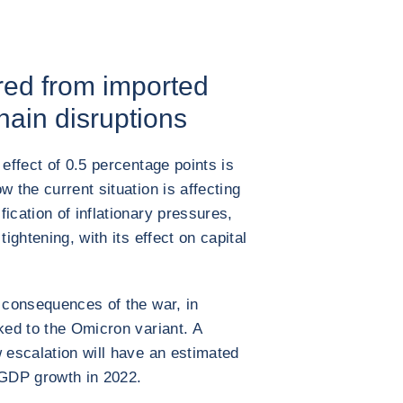
red from imported
hain disruptions
 effect of 0.5 percentage points is
w the current situation is affecting
ication of inflationary pressures,
tightening, with its effect on capital
e consequences of the war, in
ked to the Omicron variant. A
w escalation will have an estimated
 GDP growth in 2022.