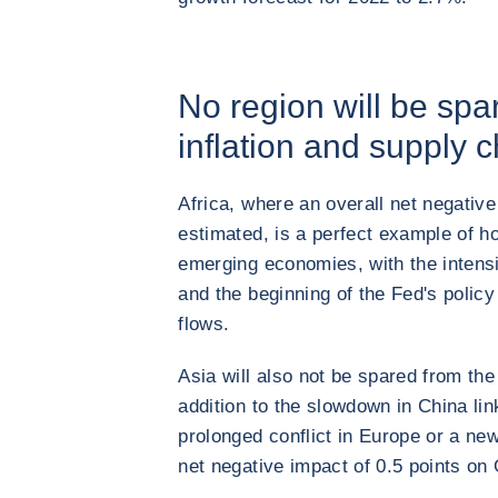
No region will be spa
inflation and supply c
Africa, where an overall net negative
estimated, is a perfect example of ho
emerging economies, with the intensif
and the beginning of the Fed's policy 
flows.
Asia will also not be spared from th
addition to the slowdown in China lin
prolonged conflict in Europe or a ne
net negative impact of 0.5 points on