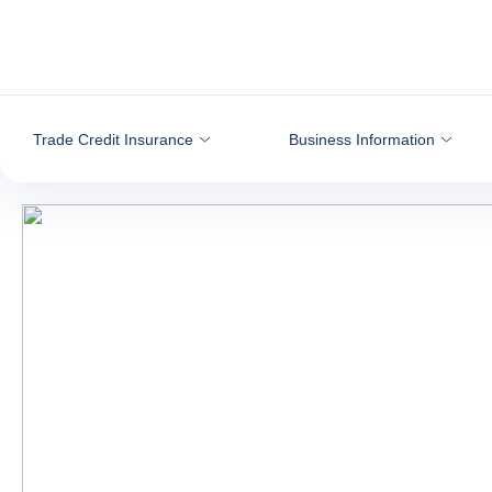
Go to content
Trade Credit Insurance
Business Information