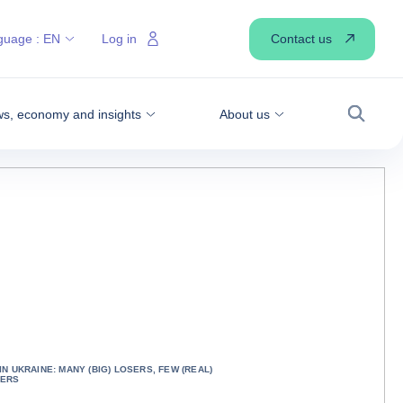
Contact us
guage :
EN
Log in
s, economy and insights
About us
Search
IN UKRAINE: MANY (BIG) LOSERS, FEW (REAL)
NERS