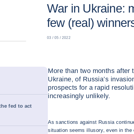
War in Ukraine: m
few (real) winner
03 / 05 / 2022
More than two months after th
Ukraine, of Russia’s invasio
prospects for a rapid resolu
increasingly unlikely.
the fed to act
As sanctions against Russia continue 
situation seems illusory, even in the 