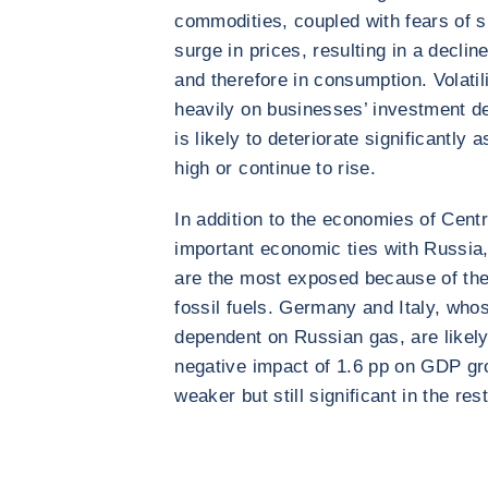
commodities, coupled with fears of s
surge in prices, resulting in a decli
and therefore in consumption. Volatil
heavily on businesses’ investment dec
is likely to deteriorate significantly
high or continue to rise.
In addition to the economies of Cent
important economic ties with Russia
are the most exposed because of th
fossil fuels. Germany and Italy, wh
dependent on Russian gas, are likely
negative impact of 1.6 pp on GDP gro
weaker but still significant in the res