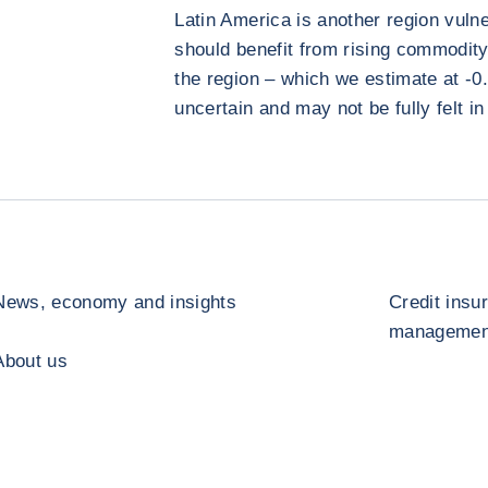
Latin America is another region vulne
should benefit from rising commodity 
the region – which we estimate at -0.1
uncertain and may not be fully felt in
News, economy and insights
Credit insu
management
About us