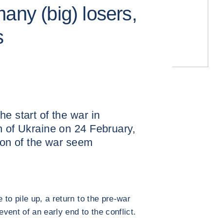
any (big) losers,
s
e start of the war in
n of Ukraine on 24 February,
tion of the war seem
to pile up, a return to the pre-war
event of an early end to the conflict.