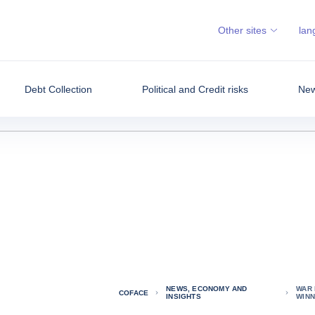
Other sites
lan
Debt Collection
Political and Credit risks
New
NEWS, ECONOMY AND
WAR 
COFACE
INSIGHTS
WIN