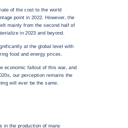
ate of the cost to the world
tage point in 2022. However, the
felt mainly from the second half of
aterialize in 2023 and beyond.
nificantly at the global level with
ring food and energy prices.
he economic fallout of this war, and
020s, our perception remains the
hing will ever be the same.
es in the production of many