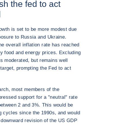
sh the fed to act
d
rowth is set to be more modest due
xposure to Russia and Ukraine.
he overall inflation rate has reached
 by food and energy prices. Excluding
as moderated, but remains well
arget, prompting the Fed to act
 March, most members of the
essed support for a "neutral" rate
 between 2 and 3%. This would be
g cycles since the 1990s, and would
 downward revision of the US GDP