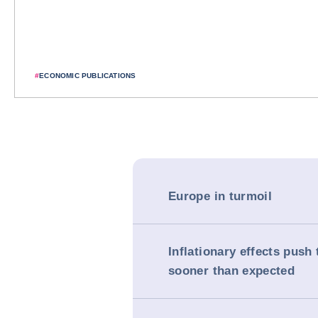
#
ECONOMIC PUBLICATIONS
Europe in turmoil
Inflationary effects push 
sooner than expected