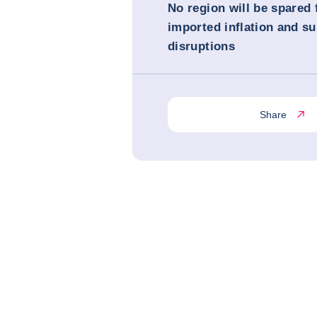
No region will be spared
imported inflation and su
disruptions
Share