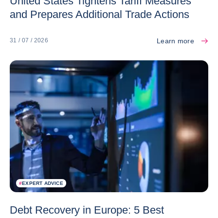
United States Tightens Tariff Measures
and Prepares Additional Trade Actions
Learn more
31 / 07 / 2026
#
EXPERT ADVICE
Debt Recovery in Europe: 5 Best