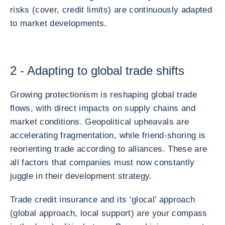
risks (cover, credit limits) are continuously adapted
to market developments.
2 - Adapting to global trade shifts
Growing protectionism is reshaping global trade
flows, with direct impacts on supply chains and
market conditions. Geopolitical upheavals are
accelerating fragmentation, while friend-shoring is
reorienting trade according to alliances. These are
all factors that companies must now constantly
juggle in their development strategy.
Trade credit insurance and its ‘glocal’ approach
(global approach, local support) are your compass