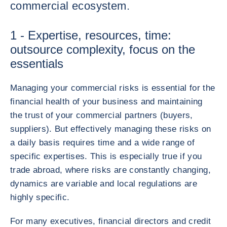
commercial ecosystem.
1 - Expertise, resources, time:
outsource complexity, focus on the
essentials
Managing your commercial risks is essential for the
financial health of your business and maintaining
the trust of your commercial partners (buyers,
suppliers). But effectively managing these risks on
a daily basis requires time and a wide range of
specific expertises. This is especially true if you
trade abroad, where risks are constantly changing,
dynamics are variable and local regulations are
highly specific.
For many executives, financial directors and credit