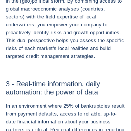
in the (geo)political storm. By combining access to
global macroeconomic analyses (countries,
sectors) with the field expertise of local
underwriters, you empower your company to
proactively identify risks and growth opportunities.
This dual perspective helps you assess the specific
risks of each market's local realities and build
targeted credit management strategies.
3 - Real-time information, daily
automation: the power of data
In an environment where 25% of bankruptcies result
from payment defaults, access to reliable, up-to-
date financial information about your business
partners is critical. Regional differences in reporting