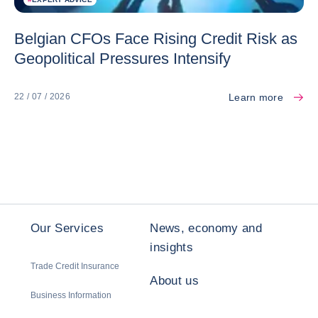
Belgian CFOs Face Rising Credit Risk as
Geopolitical Pressures Intensify
Learn more
22 / 07 / 2026
Our Services
News, economy and
insights
Trade Credit Insurance
About us
Business Information