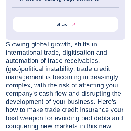
Share
Slowing global growth, shifts in
international trade, digitisation and
automation of trade receivables,
(geo)political instability: trade credit
management is becoming increasingly
complex, with the risk of affecting your
company's cash flow and disrupting the
development of your business. Here's
how to make trade credit insurance your
best weapon for avoiding bad debts and
conquering new markets in this new