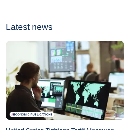
Latest news
#
ECONOMIC PUBLICATIONS