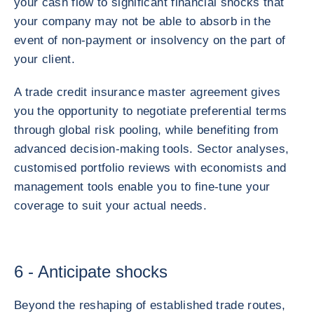
your cash flow to significant financial shocks that
your company may not be able to absorb in the
event of non-payment or insolvency on the part of
your client.
A trade credit insurance master agreement gives
you the opportunity to negotiate preferential terms
through global risk pooling, while benefiting from
advanced decision-making tools. Sector analyses,
customised portfolio reviews with economists and
management tools enable you to fine-tune your
coverage to suit your actual needs.
6 - Anticipate shocks
Beyond the reshaping of established trade routes,