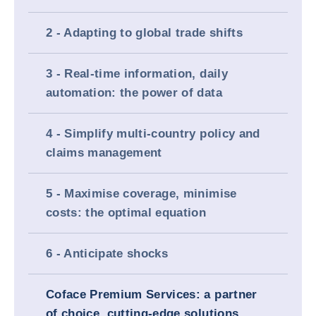
2 - Adapting to global trade shifts
3 - Real-time information, daily
automation: the power of data
4 - Simplify multi-country policy and
claims management
5 - Maximise coverage, minimise
costs: the optimal equation
6 - Anticipate shocks
Coface Premium Services: a partner
of choice, cutting-edge solutions