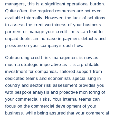
managers, this is a significant operational burden.
Quite often, the required resources are not even
available internally. However, the lack of solutions
to assess the creditworthiness of your business
partners or manage your credit limits can lead to
unpaid debts, an increase in payment defaults and
pressure on your company's cash flow.
Outsourcing credit risk management is now as
much a strategic imperative as it is a profitable
investment for companies. Tailored support from
dedicated teams and economists specialising in
country and sector risk assessment provides you
with bespoke analysis and proactive monitoring of
your commercial risks. Your internal teams can
focus on the commercial development of your
business, while being assured that your commercial