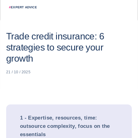
#
EXPERT ADVICE
Trade credit insurance: 6
strategies to secure your
growth
21 / 10 / 2025
1 - Expertise, resources, time:
outsource complexity, focus on the
essentials