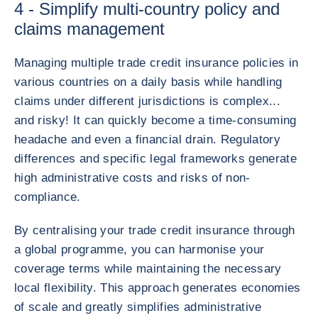
4 - Simplify multi-country policy and
claims management
Managing multiple trade credit insurance policies in
various countries on a daily basis while handling
claims under different jurisdictions is complex...
and risky! It can quickly become a time-consuming
headache and even a financial drain. Regulatory
differences and specific legal frameworks generate
high administrative costs and risks of non-
compliance.
By centralising your trade credit insurance through
a global programme, you can harmonise your
coverage terms while maintaining the necessary
local flexibility. This approach generates economies
of scale and greatly simplifies administrative