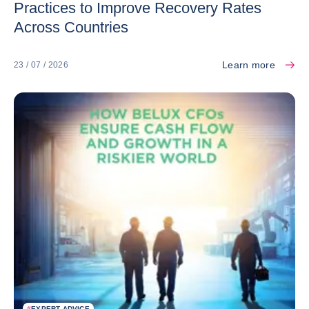
Practices to Improve Recovery Rates
Across Countries
Learn more
23 / 07 / 2026
#
EXPERT ADVICE