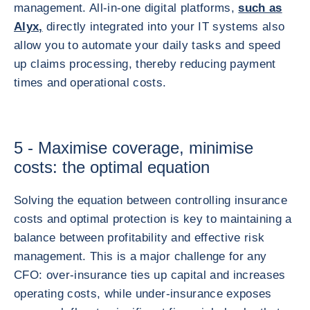
management. All-in-one digital platforms,
such as
Alyx,
directly integrated into your IT systems also
allow you to automate your daily tasks and speed
up claims processing, thereby reducing payment
times and operational costs.
5 - Maximise coverage, minimise
costs: the optimal equation
Solving the equation between controlling insurance
costs and optimal protection is key to maintaining a
balance between profitability and effective risk
management. This is a major challenge for any
CFO: over-insurance ties up capital and increases
operating costs, while under-insurance exposes