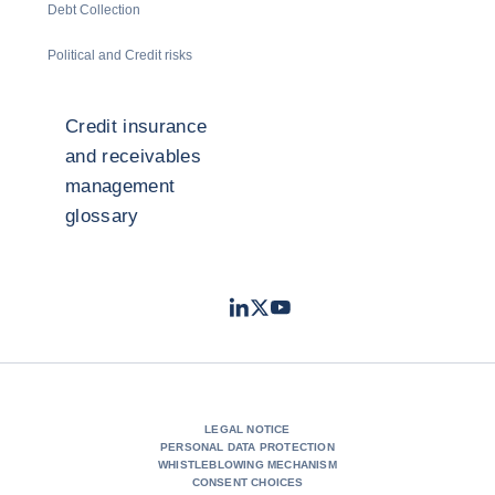
Debt Collection
Political and Credit risks
Credit insurance
and receivables
management
glossary
LinkedIn
Twitter
Youtube
- Coface
- Coface
- Coface
LEGAL NOTICE
PERSONAL DATA PROTECTION
WHISTLEBLOWING MECHANISM
CONSENT CHOICES