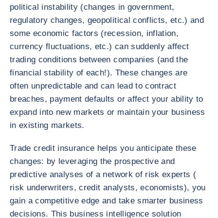
political instability (changes in government,
regulatory changes, geopolitical conflicts, etc.) and
some economic factors (recession, inflation,
currency fluctuations, etc.) can suddenly affect
trading conditions between companies (and the
financial stability of each!). These changes are
often unpredictable and can lead to contract
breaches, payment defaults or affect your ability to
expand into new markets or maintain your business
in existing markets.
Trade credit insurance helps you anticipate these
changes: by leveraging the prospective and
predictive analyses of a network of risk experts (
risk underwriters, credit analysts, economists), you
gain a competitive edge and take smarter business
decisions. This business intelligence solution