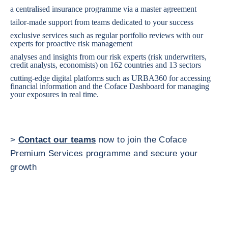
a centralised insurance programme via a master agreement
tailor-made support from teams dedicated to your success
exclusive services such as regular portfolio reviews with our
experts for proactive risk management
analyses and insights from our risk experts (risk underwriters,
credit analysts, economists) on 162 countries and 13 sectors
cutting-edge digital platforms such as URBA360 for accessing
financial information and the Coface Dashboard for managing
your exposures in real time.
>
Contact our teams
now to join the Coface
Premium Services programme and secure your
growth