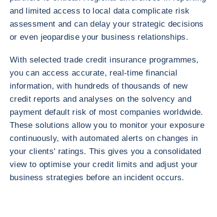
and limited access to local data complicate risk
assessment and can delay your strategic decisions
or even jeopardise your business relationships.
With selected trade credit insurance programmes,
you can access accurate, real-time financial
information, with hundreds of thousands of new
credit reports and analyses on the solvency and
payment default risk of most companies worldwide.
These solutions allow you to monitor your exposure
continuously, with automated alerts on changes in
your clients' ratings. This gives you a consolidated
view to optimise your credit limits and adjust your
business strategies before an incident occurs.