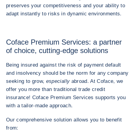
preserves your competitiveness and your ability to
adapt instantly to risks in dynamic environments.
Coface Premium Services: a partner
of choice, cutting-edge solutions
Being insured against the risk of payment default
and insolvency should be the norm for any company
seeking to grow,
especially
abroad. At Coface, we
offer you more than traditional trade credit
insurance! Coface Premium Services supports you
with a tailor-made approach.
Our comprehensive solution allows you to benefit
from: