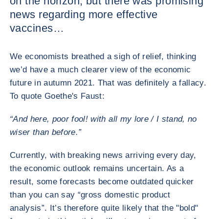
on the horizon, but there was promising
news regarding more effective
vaccines…
We economists breathed a sigh of relief, thinking
we’d have a much clearer view of the economic
future in autumn 2021. That was definitely a fallacy.
To quote Goethe's Faust:
“And here, poor fool! with all my lore / I stand, no
wiser than before.”
Currently, with breaking news arriving every day,
the economic outlook remains uncertain. As a
result, some forecasts become outdated quicker
than you can say “gross domestic product
analysis”. It’s therefore quite likely that the "bold"