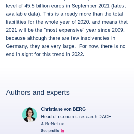
level of 45.5 billion euros in September 2021 (latest
available data). This is already more than the total
liabilities for the whole year of 2020, and means that
2021 will be the "most expensive" year since 2009,
because although there are few insolvencies in
Germany, they are very large. For now, there is no
end in sight for this trend in 2022.
Authors and experts
Christiane von BERG
Head of economic research DACH
& BeNeLux
See profile
Christiane von berg linkedin