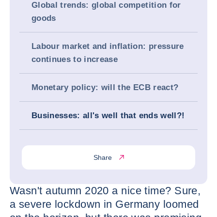
Global trends: global competition for
goods
Labour market and inflation: pressure
continues to increase
Monetary policy: will the ECB react?
Businesses: all's well that ends well?!
Share
Wasn't autumn 2020 a nice time? Sure,
a severe lockdown in Germany loomed