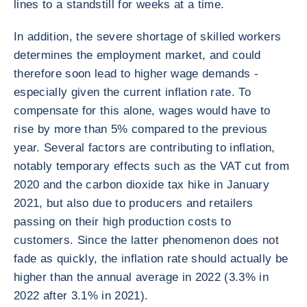
lines to a standstill for weeks at a time.
In addition, the severe shortage of skilled workers
determines the employment market, and could
therefore soon lead to higher wage demands -
especially given the current inflation rate. To
compensate for this alone, wages would have to
rise by more than 5% compared to the previous
year. Several factors are contributing to inflation,
notably temporary effects such as the VAT cut from
2020 and the carbon dioxide tax hike in January
2021, but also due to producers and retailers
passing on their high production costs to
customers. Since the latter phenomenon does not
fade as quickly, the inflation rate should actually be
higher than the annual average in 2022 (3.3% in
2022 after 3.1% in 2021).