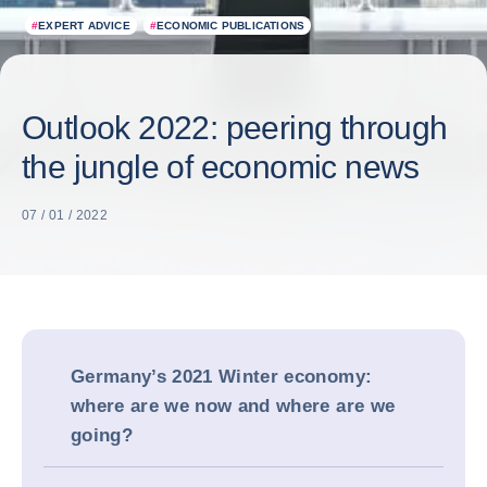
#
EXPERT ADVICE
#
ECONOMIC PUBLICATIONS
Outlook 2022: peering through
the jungle of economic news
07 / 01 / 2022
Germany’s 2021 Winter economy:
where are we now and where are we
going?