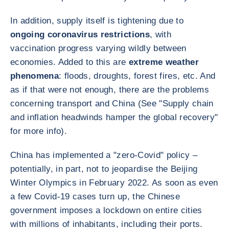
In addition, supply itself is tightening due to
ongoing coronavirus restrictions
, with
vaccination progress varying wildly between
economies. Added to this are
extreme weather
phenomena
: floods, droughts, forest fires, etc. And
as if that were not enough, there are the problems
concerning transport and China (See "Supply chain
and inflation headwinds hamper the global recovery"
for more info).
China has implemented a "zero-Covid" policy –
potentially, in part, not to jeopardise the Beijing
Winter Olympics in February 2022. As soon as even
a few Covid-19 cases turn up, the Chinese
government imposes a lockdown on entire cities
with millions of inhabitants, including their ports.