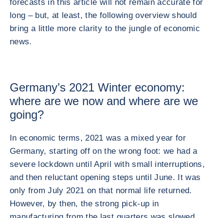
forecasts in this article will not remain accurate for
long – but, at least, the following overview should
bring a little more clarity to the jungle of economic
news.
Germany’s 2021 Winter economy:
where are we now and where are we
going?
In economic terms, 2021 was a mixed year for
Germany, starting off on the wrong foot: we had a
severe lockdown until April with small interruptions,
and then reluctant opening steps until June. It was
only from July 2021 on that normal life returned.
However, by then, the strong pick-up in
manufacturing from the last quarters was slowed