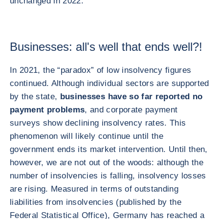
unchanged in 2022.
Businesses: all's well that ends well?!
In 2021, the “paradox” of low insolvency figures
continued. Although individual sectors are supported
by the state,
businesses have so far reported no
payment problems
, and corporate payment
surveys show declining insolvency rates. This
phenomenon will likely continue until the
government ends its market intervention. Until then,
however, we are not out of the woods: although the
number of insolvencies is falling, insolvency losses
are rising. Measured in terms of outstanding
liabilities from insolvencies (published by the
Federal Statistical Office), Germany has reached a