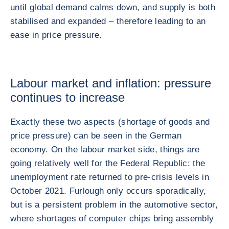
until global demand calms down, and supply is both
stabilised and expanded – therefore leading to an
ease in price pressure.
Labour market and inflation: pressure
continues to increase
Exactly these two aspects (shortage of goods and
price pressure) can be seen in the German
economy. On the labour market side, things are
going relatively well for the Federal Republic: the
unemployment rate returned to pre-crisis levels in
October 2021. Furlough only occurs sporadically,
but is a persistent problem in the automotive sector,
where shortages of computer chips bring assembly