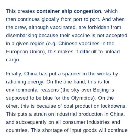
This creates
container ship congestion
, which
then continues globally from port to port. And when
the crew, although vaccinated, are forbidden from
disembarking because their vaccine is not accepted
in a given region (e.g. Chinese vaccines in the
European Union), this makes it difficult to unload
cargo.
Finally, China has put a spanner in the works by
rationing energy. On the one hand, this is for
environmental reasons (the sky over Beijing is
supposed to be blue for the Olympics). On the
other, this is because of coal production lockdowns.
This puts a strain on industrial production in China,
and subsequently on all consumer industries and
countries. This shortage of input goods will continue