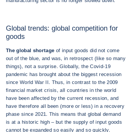
manufacturing sector is no longer slowed down.
Global trends: global competition for
goods
The global shortage
of input goods did not come
out of the blue, and was, in retrospect (like so many
things), not a surprise. Globally, the Covid-19
pandemic has brought about the biggest recession
since World War II. Thus, in contrast to the 2009
financial market crisis, all countries in the world
have been affected by the current recession, and
have therefore all been (more or less) in a recovery
phase since 2021. This means that global demand
is at a historic high – but the supply of input goods
cannot be expanded so easily and so quickly.