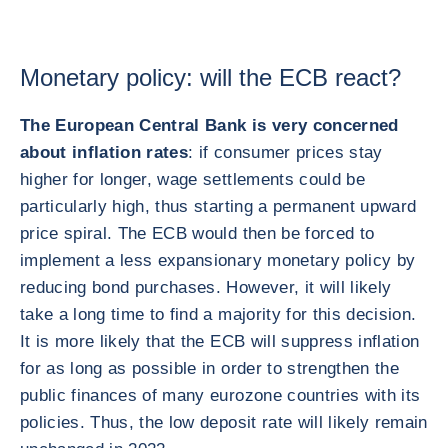
Monetary policy: will the ECB react?
The European Central Bank is very concerned
about inflation rates
: if consumer prices stay
higher for longer, wage settlements could be
particularly high, thus starting a permanent upward
price spiral. The ECB would then be forced to
implement a less expansionary monetary policy by
reducing bond purchases. However, it will likely
take a long time to find a majority for this decision.
It is more likely that the ECB will suppress inflation
for as long as possible in order to strengthen the
public finances of many eurozone countries with its
policies. Thus, the low deposit rate will likely remain