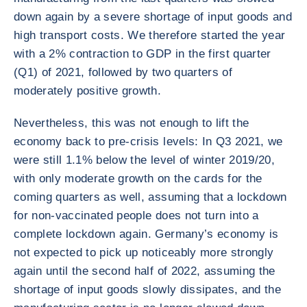
down again by a severe shortage of input goods and
high transport costs. We therefore started the year
with a 2% contraction to GDP in the first quarter
(Q1) of 2021, followed by two quarters of
moderately positive growth.
Nevertheless, this was not enough to lift the
economy back to pre-crisis levels: In Q3 2021, we
were still 1.1% below the level of winter 2019/20,
with only moderate growth on the cards for the
coming quarters as well, assuming that a lockdown
for non-vaccinated people does not turn into a
complete lockdown again. Germany’s economy is
not expected to pick up noticeably more strongly
again until the second half of 2022, assuming the
shortage of input goods slowly dissipates, and the