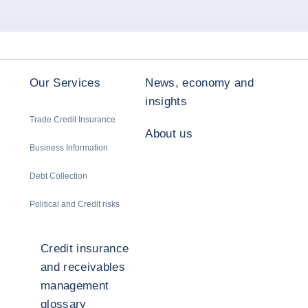
Our Services
News, economy and
insights
Trade Credit Insurance
About us
Business Information
Debt Collection
Political and Credit risks
Credit insurance
and receivables
management
glossary