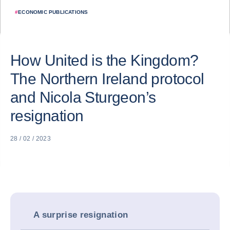
#
ECONOMIC PUBLICATIONS
How United is the Kingdom?
The Northern Ireland protocol
and Nicola Sturgeon’s
resignation
28 / 02 / 2023
A surprise resignation