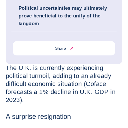
Political uncertainties may ultimately
prove beneficial to the unity of the
kingdom
Share
The U.K. is currently experiencing
political turmoil, adding to an already
difficult economic situation (Coface
forecasts a 1% decline in U.K. GDP in
2023).
A surprise resignation