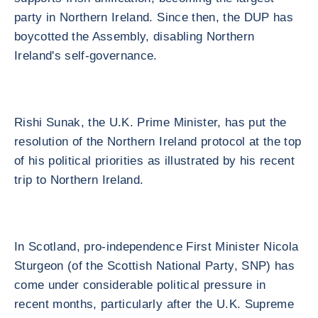
party in Northern Ireland. Since then, the DUP has
boycotted the Assembly, disabling Northern
Ireland's self-governance.
Rishi Sunak, the U.K. Prime Minister, has put the
resolution of the Northern Ireland protocol at the top
of his political priorities as illustrated by his recent
trip to Northern Ireland.
In Scotland, pro-independence First Minister Nicola
Sturgeon (of the Scottish National Party, SNP) has
come under considerable political pressure in
recent months, particularly after the U.K. Supreme