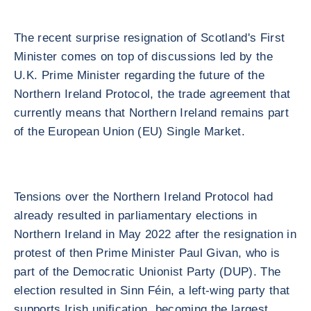
The recent surprise resignation of Scotland's First
Minister comes on top of discussions led by the
U.K. Prime Minister regarding the future of the
Northern Ireland Protocol, the trade agreement that
currently means that Northern Ireland remains part
of the European Union (EU) Single Market.
Tensions over the Northern Ireland Protocol had
already resulted in parliamentary elections in
Northern Ireland in May 2022 after the resignation in
protest of then Prime Minister Paul Givan, who is
part of the Democratic Unionist Party (DUP). The
election resulted in Sinn Féin, a left-wing party that
supports Irish unification, becoming the largest