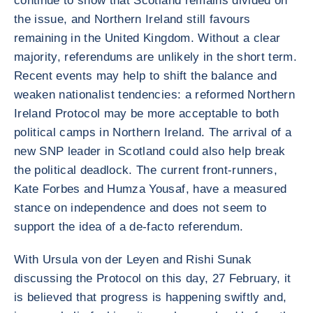
continue to show that Scotland remains divided on
the issue, and Northern Ireland still favours
remaining in the United Kingdom. Without a clear
majority, referendums are unlikely in the short term.
Recent events may help to shift the balance and
weaken nationalist tendencies: a reformed Northern
Ireland Protocol may be more acceptable to both
political camps in Northern Ireland. The arrival of a
new SNP leader in Scotland could also help break
the political deadlock. The current front-runners,
Kate Forbes and Humza Yousaf, have a measured
stance on independence and does not seem to
support the idea of a de-facto referendum.
With Ursula von der Leyen and Rishi Sunak
discussing the Protocol on this day, 27 February, it
is believed that progress is happening swiftly and,