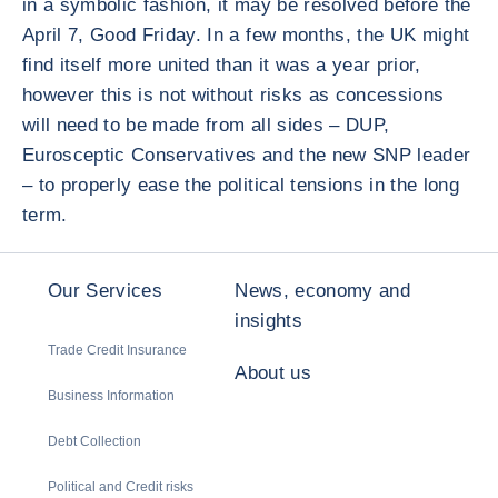
in a symbolic fashion, it may be resolved before the
April 7, Good Friday. In a few months, the UK might
find itself more united than it was a year prior,
however this is not without risks as concessions
will need to be made from all sides – DUP,
Eurosceptic Conservatives and the new SNP leader
– to properly ease the political tensions in the long
term.
Our Services
News, economy and
insights
Trade Credit Insurance
About us
Business Information
Debt Collection
Political and Credit risks