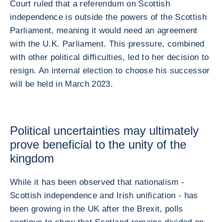
Court ruled that a referendum on Scottish
independence is outside the powers of the Scottish
Parliament, meaning it would need an agreement
with the U.K. Parliament. This pressure, combined
with other political difficulties, led to her decision to
resign. An internal election to choose his successor
will be held in March 2023.
Political uncertainties may ultimately
prove beneficial to the unity of the
kingdom
While it has been observed that nationalism -
Scottish independence and Irish unification - has
been growing in the UK after the Brexit, polls