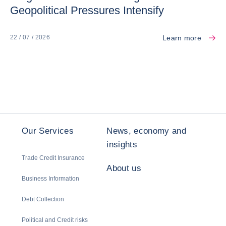
Geopolitical Pressures Intensify
Learn more
22 / 07 / 2026
Our Services
News, economy and
insights
Trade Credit Insurance
About us
Business Information
Debt Collection
Political and Credit risks