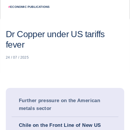
#
ECONOMIC PUBLICATIONS
Dr Copper under US tariffs
fever
24 / 07 / 2025
Further pressure on the American
metals sector
Chile on the Front Line of New US