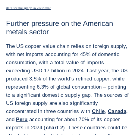
data for the graph in xls format
Further pressure on the American
metals sector
The US copper value chain relies on foreign supply,
with net imports accounting for 45% of domestic
consumption, with a total value of imports
exceeding USD 17 billion in 2024. Last year, the US
produced 3.5% of the world’s refined copper, while
representing 6.3% of global consumption – pointing
to a significant domestic supply gap. The sources of
US foreign supply are also significantly
concentrated in three countries with
Chile
,
Canada
,
and
Peru
accounting for about 70% of its copper
imports in 2024 (
chart 2
). These countries could be