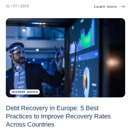
Learn more
31 / 07 / 2026
#
EXPERT ADVICE
Debt Recovery in Europe: 5 Best
Practices to Improve Recovery Rates
Across Countries