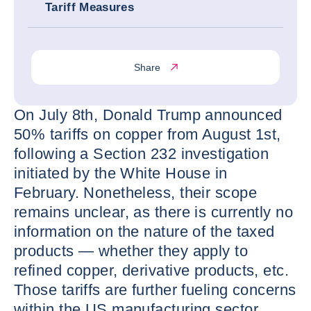
Tariff Measures
Share
On July 8th, Donald Trump announced
50% tariffs on copper from August 1st,
following a Section 232 investigation
initiated by the White House in
February. Nonetheless, their scope
remains unclear, as there is currently no
information on the nature of the taxed
products — whether they apply to
refined copper, derivative products, etc.
Those tariffs are further fueling concerns
within the US manufacturing sector,