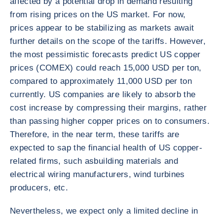
affected by a potential drop in demand resulting
from rising prices on the US market. For now,
prices appear to be stabilizing as markets await
further details on the scope of the tariffs. However,
the most pessimistic forecasts predict US copper
prices (COMEX) could reach 15,000 USD per ton,
compared to approximately 11,000 USD per ton
currently. US companies are likely to absorb the
cost increase by compressing their margins, rather
than passing higher copper prices on to consumers.
Therefore, in the near term, these tariffs are
expected to sap the financial health of US copper-
related firms, such as
building materials and
electrical wiring manufacturers, wind turbines
producers, etc.
Nevertheless, we expect only a limited decline in