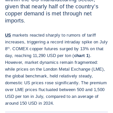
given that nearly half of the country’s
copper demand is met through net
imports.
US
markets reacted sharply to rumors of tariff
increases, triggering a record intraday spike on July
8
th
. COMEX copper futures surged by 13% on that
day, reaching 11,290 USD per ton (
chart 1
).
However, market dynamics remain fragmented:
while prices on the London Metal Exchange (LME),
the global benchmark, held relatively steady,
domestic US prices rose significantly. The premium
over LME prices fluctuated between 500 and 1,500
USD per ton in July, compared to an average of
around 150 USD in 2024.
ENLARG