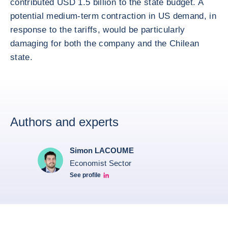
contributed USD 1.5 billion to the state budget. A
potential medium-term contraction in US demand, in
response to the tariffs, would be particularly
damaging for both the company and the Chilean
state.
Authors and experts
Simon LACOUME
Economist Sector
See profile
Simon Lacoume linkedin