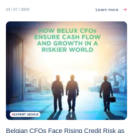
Learn more
23 / 07 / 2026
#
EXPERT ADVICE
Belgian CFOs Face Rising Credit Risk as