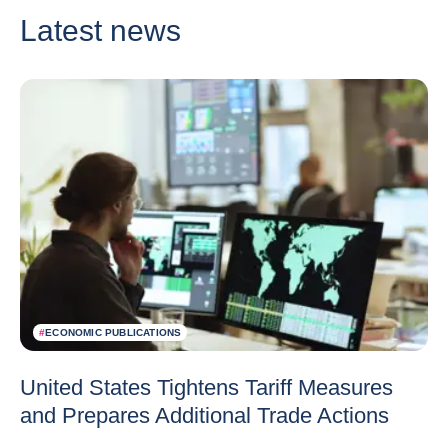
Latest news
#
ECONOMIC PUBLICATIONS
United States Tightens Tariff Measures
and Prepares Additional Trade Actions