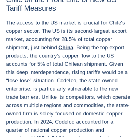
Tariff Measures
The access to the US market is crucial for Chile's
copper sector. The US is its second-largest export
market, accounting for 28.5% of total copper
shipment, just behind
China
. Being the top export
products, the country's copper flow to the US
accounts for 5% of total Chilean shipment. Given
this deep interdependence, rising tariffs would be a
“lose-lose” situation. Codelco, the state-owned
enterprise, is particularly vulnerable to the new
trade barriers. Unlike its competitors, which operate
across multiple regions and commodities, the state-
owned firm is solely focused on domestic copper
production. In 2024, Codelco accounted for a
quarter of national copper production and