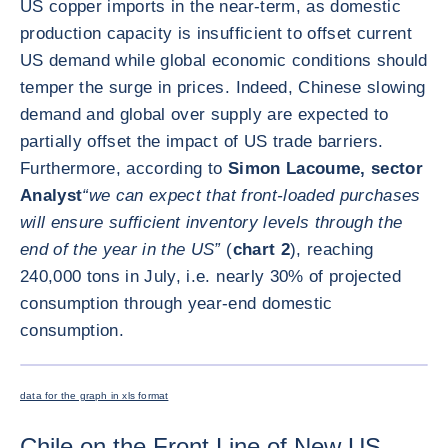
US copper imports in the near-term, as domestic
production capacity is insufficient to offset current
US demand while global economic conditions should
temper the surge in prices. Indeed, Chinese slowing
demand and global over supply are expected to
partially offset the impact of US trade barriers.
Furthermore, according to
Simon Lacoume, sector
Analyst
“we can expect that front-loaded purchases
will ensure sufficient inventory levels through the
end of the year in the US”
(
chart 2
), reaching
240,000 tons in July, i.e. nearly 30% of projected
consumption through year-end domestic
consumption.
ENLARG
data for the graph in xls format
Chile on the Front Line of New US