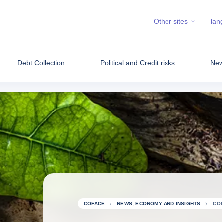
Other sites
lan
Debt Collection
Political and Credit risks
New
COFACE
NEWS, ECONOMY AND INSIGHTS
CO