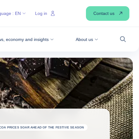
Contact us
guage :
EN
Log in
s, economy and insights
About us
Search
COA PRICES SOAR AHEAD OF THE FESTIVE SEASON