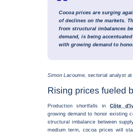
Cocoa prices are surging agai
of declines on the markets. T
from structural imbalances b
demand, is being accentuated 
with growing demand to honor
Simon Lacoume,
sectorial analyst a
Rising prices fueled 
Production shortfalls in
Côte d'I
growing demand to honor existing co
structural imbalance between suppl
medium term, cocoa prices will sta