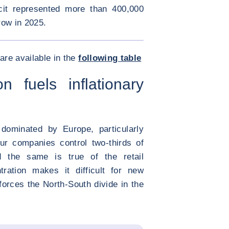
cit represented more than 400,000
row in 2025.
ENLARGE IMAGE
ties prices gap </div>
are available in the
following table
on fuels inflationary
dominated by Europe, particularly
ur companies control two-thirds of
nd the same is true of the retail
tration makes it difficult for new
forces the North-South divide in the