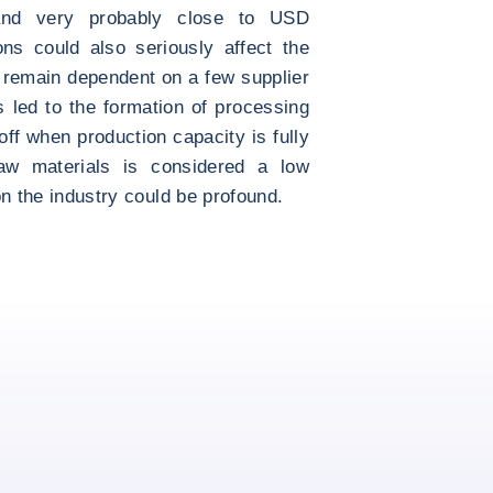
 and very probably close to USD
ons could also seriously affect the
 remain dependent on a few supplier
s led to the formation of processing
ff when production capacity is fully
raw materials is considered a low
 on the industry could be profound.