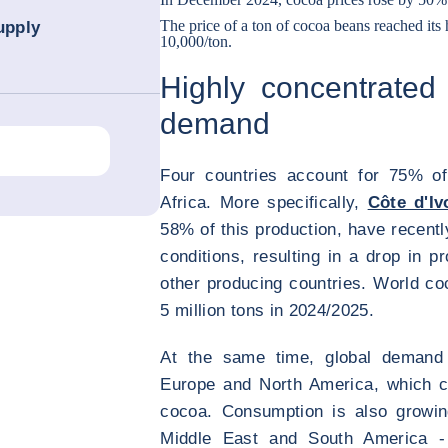
The price of a ton of cocoa beans reached its
upply
10,000/ton.
Highly concentrated
demand
Four countries account for 75% of
Africa. More specifically,
Côte d'Iv
58% of this production, have recent
conditions, resulting in a drop in p
other producing countries. World co
5 million tons in 2024/2025.
At the same time, global demand c
Europe and North America, which 
cocoa. Consumption is also growin
Middle East and South America - 