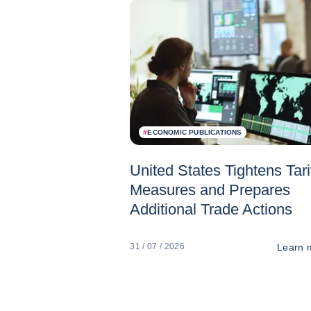
#
ECONOMIC PUBLICATIONS
United States Tightens Tari
Measures and Prepares
Additional Trade Actions
Learn 
31 / 07 / 2026