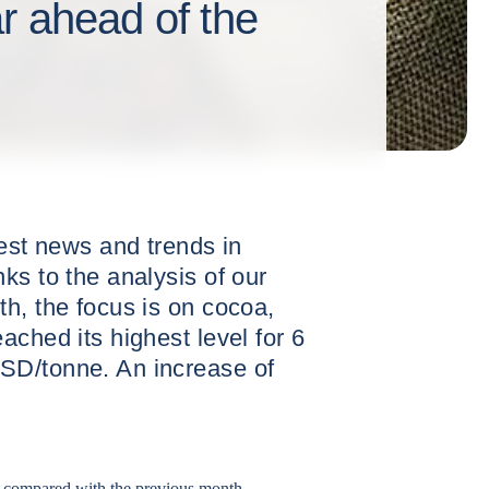
r ahead of the
test news and trends in
ks to the analysis of our
h, the focus is on cocoa,
ached its highest level for 6
SD/tonne. An increase of
 compared with the previous month.