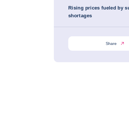
Rising prices fueled by s
shortages
Share