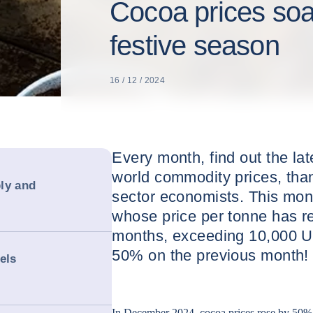
Cocoa prices soa
festive season
16 / 12 / 2024
Every month, find out the la
world commodity prices, than
ly and
sector economists. This mont
whose price per tonne has re
months, exceeding 10,000 U
50% on the previous month!
els
In December 2024, cocoa prices rose by 50%