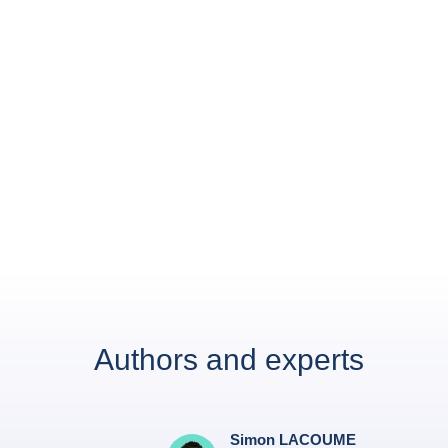
Authors and experts
Simon LACOUME