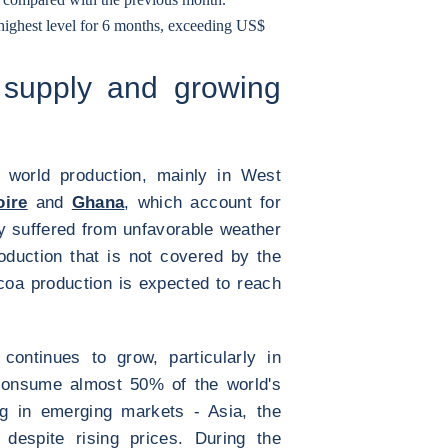
 highest level for 6 months, exceeding US$
 supply and growing
 world production, mainly in West
oire
and
Ghana
, which account for
ly suffered from unfavorable weather
roduction that is not covered by the
coa production is expected to reach
ontinues to grow, particularly in
consume almost 50% of the world's
g in emerging markets - Asia, the
despite rising prices. During the