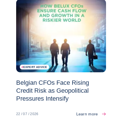
#
EXPERT ADVICE
Belgian CFOs Face Rising
Credit Risk as Geopolitical
Pressures Intensify
Learn more
22 / 07 / 2026