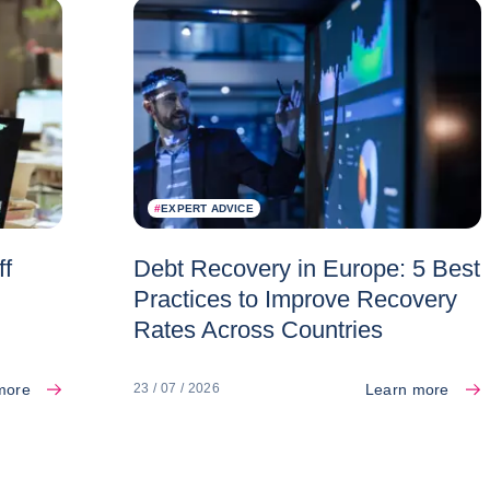
#
EXPERT ADVICE
ff
Debt Recovery in Europe: 5 Best
Practices to Improve Recovery
Rates Across Countries
more
Learn more
23 / 07 / 2026