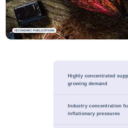
#
ECONOMIC PUBLICATIONS
Highly concentrated supp
growing demand
Industry concentration fu
inflationary pressures