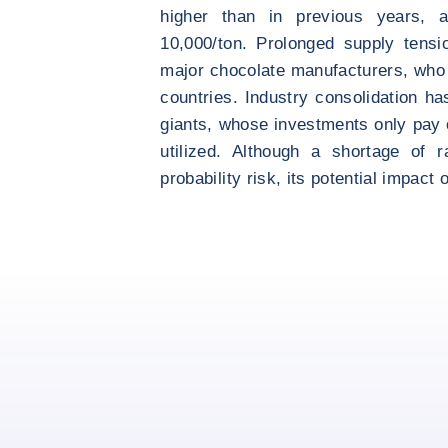
higher than in previous years,
10,000/ton. Prolonged supply tensi
major chocolate manufacturers, who
countries. Industry consolidation ha
giants, whose investments only pay o
utilized. Although a shortage of 
probability risk, its potential impact