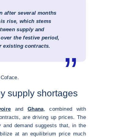
n after several months
his rise, which stems
etween supply and
over the festive period,
 existing contracts.
t Coface.
by supply shortages
voire
and
Ghana
, combined with
ntracts, are driving up prices. The
y and demand suggests that, in the
bilize at an equilibrium price much