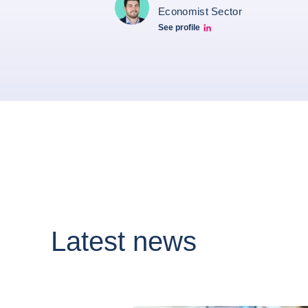
Economist Sector
See profile
Simon Lacoume linkedin
Latest news