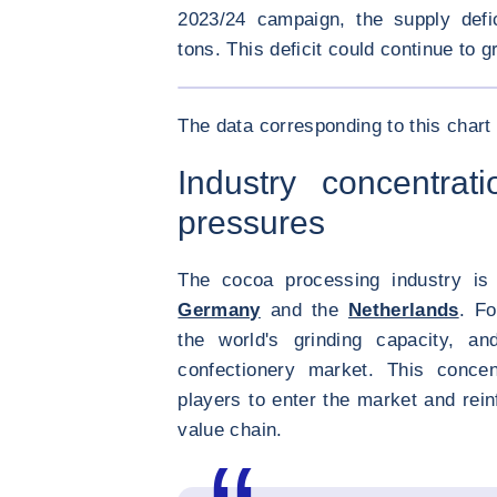
2023/24 campaign, the supply defi
tons. This deficit could continue to g
<div class="ibexa_text-field" > Soft commodi
The data corresponding to this chart 
Industry concentrati
pressures
The cocoa processing industry is 
Germany
and the
Netherlands
. Fo
the world's grinding capacity, a
confectionery market. This concen
players to enter the market and rein
value chain.