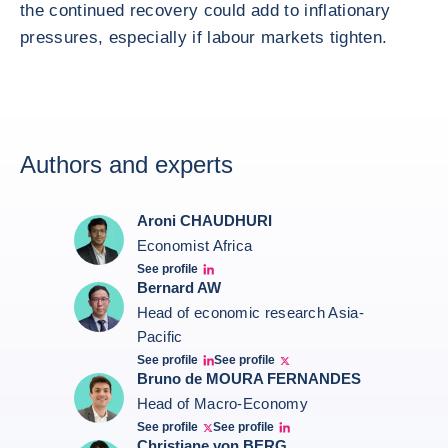
the continued recovery could add to inflationary
pressures, especially if labour markets tighten.
Authors and experts
Aroni CHAUDHURI
Economist Africa
See profile
Aroni Linkedin
Bernard AW
Head of economic research Asia-
Pacific
See profile
See profile
Bernard Aw Linkedin
Bernard Aw Twitter
Bruno de MOURA FERNANDES
Head of Macro-Economy
See profile
See profile
Twitter Bruno Fernandes
Bruno de Moura Fernandes linkedin
Christiane von BERG