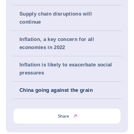
Supply chain disruptions will
continue
Inflation, a key concern for all
economies in 2022
Inflation is likely to exacerbate social
pressures
China going against the grain
Share