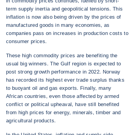
in commodity prices continues, fuelled by short-
term supply inertia and geopolitical tensions. This
inflation is now also being driven by the prices of
manufactured goods in many economies, as
companies pass on increases in production costs to
consumer prices.
These high commodity prices are benefiting the
usual big winners. The Gulf region is expected to
post strong growth performance in 2022. Norway
has recorded its highest ever trade surplus thanks
to buoyant oil and gas exports. Finally, many
African countries, even those affected by armed
conflict or political upheaval, have still benefited
from high prices for energy, minerals, timber and
agricultural products.
In the United States, inflation and supply-side