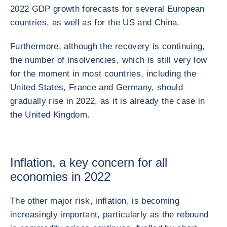
2022 GDP growth forecasts for several European
countries, as well as for the US and China.
Furthermore, although the recovery is continuing,
the number of insolvencies, which is still very low
for the moment in most countries, including the
United States, France and Germany, should
gradually rise in 2022, as it is already the case in
the United Kingdom.
Inflation, a key concern for all
economies in 2022
The other major risk, inflation, is becoming
increasingly important, particularly as the rebound