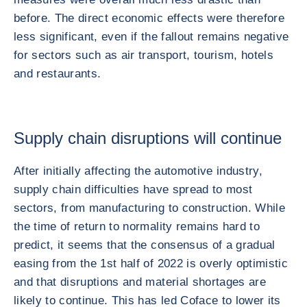
before. The direct economic effects were therefore
less significant, even if the fallout remains negative
for sectors such as air transport, tourism, hotels
and restaurants.
Supply chain disruptions will continue
After initially affecting the automotive industry,
supply chain difficulties have spread to most
sectors, from manufacturing to construction. While
the time of return to normality remains hard to
predict, it seems that the consensus of a gradual
easing from the 1st half of 2022 is overly optimistic
and that disruptions and material shortages are
likely to continue. This has led Coface to lower its