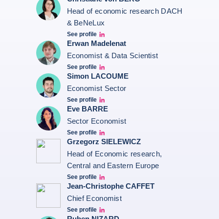
Head of economic research DACH
& BeNeLux
See profile
Christiane von berg linkedin
Erwan Madelenat
Economist & Data Scientist
See profile
Erwan Madelenat
Simon LACOUME
Economist Sector
See profile
Simon Lacoume linkedin
Eve BARRE
Sector Economist
See profile
Eve barré linkedin
Grzegorz SIELEWICZ
Head of Economic research,
Central and Eastern Europe
See profile
grzegorz-sielewicz linkedin
Jean-Christophe CAFFET
Chief Economist
See profile
JCC Linkedin
Ruben NIZARD