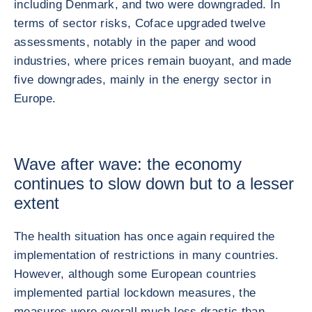
including Denmark, and two were downgraded. In
terms of sector risks, Coface upgraded twelve
assessments, notably in the paper and wood
industries, where prices remain buoyant, and made
five downgrades, mainly in the energy sector in
Europe.
Wave after wave: the economy
continues to slow down but to a lesser
extent
The health situation has once again required the
implementation of restrictions in many countries.
However, although some European countries
implemented partial lockdown measures, the
measures were overall much less drastic than