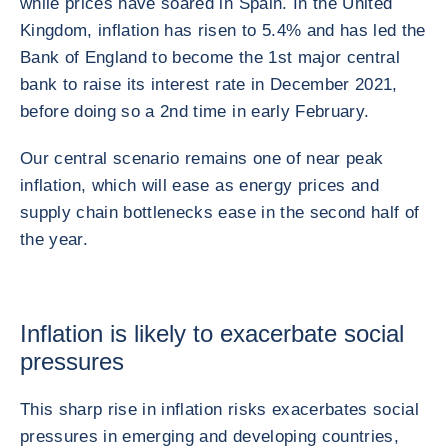
while prices have soared in Spain. In the United
Kingdom, inflation has risen to 5.4% and has led the
Bank of England to become the 1st major central
bank to raise its interest rate in December 2021,
before doing so a 2nd time in early February.
Our central scenario remains one of near peak
inflation, which will ease as energy prices and
supply chain bottlenecks ease in the second half of
the year.
Inflation is likely to exacerbate social
pressures
This sharp rise in inflation risks exacerbates social
pressures in emerging and developing countries,