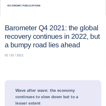
#
ECONOMIC PUBLICATIONS
Barometer Q4 2021: the global
recovery continues in 2022, but
a bumpy road lies ahead
02 / 02 / 2022
Wave after wave: the economy
continues to slow down but to a
lesser extent