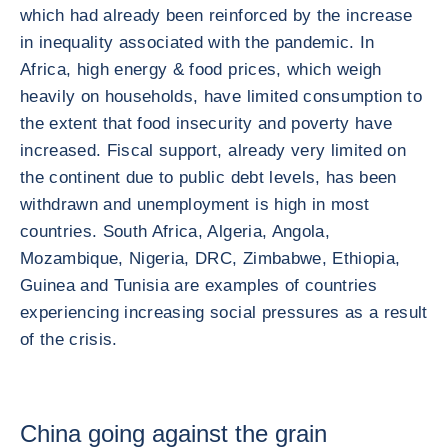
which had already been reinforced by the increase
in inequality associated with the pandemic. In
Africa, high energy & food prices, which weigh
heavily on households, have limited consumption to
the extent that food insecurity and poverty have
increased. Fiscal support, already very limited on
the continent due to public debt levels, has been
withdrawn and unemployment is high in most
countries. South Africa, Algeria, Angola,
Mozambique, Nigeria, DRC, Zimbabwe, Ethiopia,
Guinea and Tunisia are examples of countries
experiencing increasing social pressures as a result
of the crisis.
China going against the grain