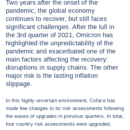
Two years after the onset of the
pandemic, the global economy
continues to recover, but still faces
significant challenges. After the lull in
the 3rd quarter of 2021, Omicron has
highlighted the unpredictability of the
pandemic and exacerbated one of the
main factors affecting the recovery:
disruptions in supply chains. The other
major risk is the lasting inflation
slippage.
In this highly uncertain environment, Coface has
made few changes to its risk assessments following
the waves of upgrades in previous quarters. In total,
four country risk assessments were upgraded,