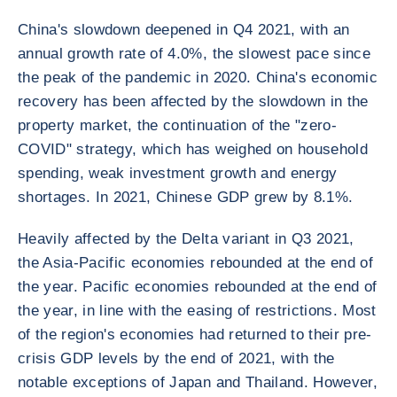
China's slowdown deepened in Q4 2021, with an
annual growth rate of 4.0%, the slowest pace since
the peak of the pandemic in 2020. China's economic
recovery has been affected by the slowdown in the
property market, the continuation of the "zero-
COVID" strategy, which has weighed on household
spending, weak investment growth and energy
shortages. In 2021, Chinese GDP grew by 8.1%.
Heavily affected by the Delta variant in Q3 2021,
the Asia-Pacific economies rebounded at the end of
the year. Pacific economies rebounded at the end of
the year, in line with the easing of restrictions. Most
of the region's economies had returned to their pre-
crisis GDP levels by the end of 2021, with the
notable exceptions of Japan and Thailand. However,