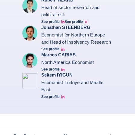
Head of sector research and
political risk
See profile
See profile
Ruben Nizard linkedin
Ruben Nizard twitter
Jonathan STEENBERG
Economist for Northern Europe
and Head of Insolvency Research
See profile
Jonathan Steenberg linkedin
Marcos CARIAS
North America Economist
See profile
Marcos Carias Linkedin
Seltem IYIGUN
Economist Türkiye and Middle
East
See profile
Seltem Linkedin