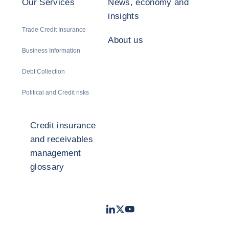
Our Services
News, economy and
insights
Trade Credit Insurance
About us
Business Information
Debt Collection
Political and Credit risks
Credit insurance
and receivables
management
glossary
LinkedIn
Twitter
Youtube
- Coface
- Coface
- Coface