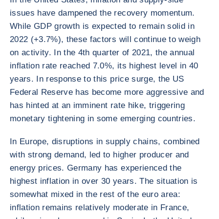
issues have dampened the recovery momentum.
While GDP growth is expected to remain solid in
2022 (+3.7%), these factors will continue to weigh
on activity. In the 4th quarter of 2021, the annual
inflation rate reached 7.0%, its highest level in 40
years. In response to this price surge, the US
Federal Reserve has become more aggressive and
has hinted at an imminent rate hike, triggering
monetary tightening in some emerging countries.
In Europe, disruptions in supply chains, combined
with strong demand, led to higher producer and
energy prices. Germany has experienced the
highest inflation in over 30 years. The situation is
somewhat mixed in the rest of the euro area:
inflation remains relatively moderate in France,